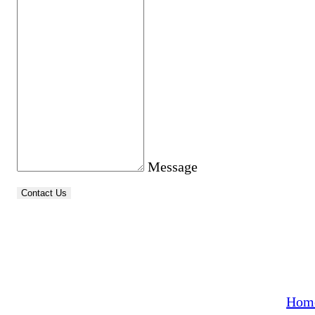
Message
Contact Us
Quick
From everyday dry cleaning to expert tailoring
and precise alterations, we treat every garment
with attention and craftsmanship. Whether it’s
Hom
adjusting a suit, hemming a dress, repairing