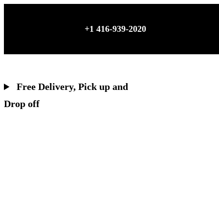
Skip
to
+1 416-939-2020
content
Free Delivery, Pick up and
Drop off