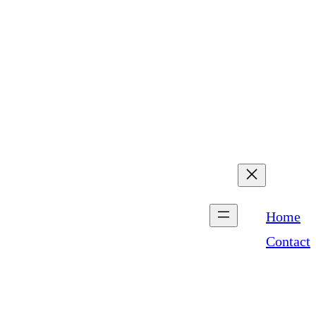
com
5:00 PM SUNDAY –
Home
Contact