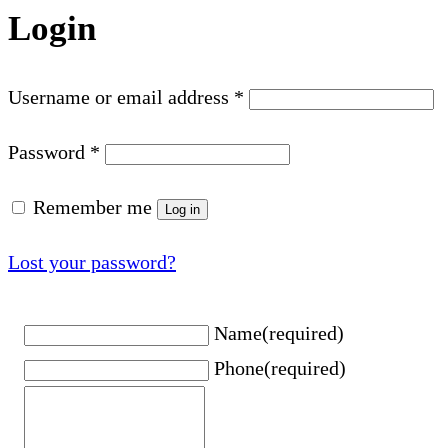
Login
Username or email address
*
Password
*
Remember me
Log in
Lost your password?
Name
(required)
Phone
(required)