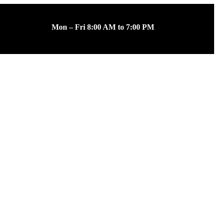
Mon – Fri 8:00 AM to 7:00 PM