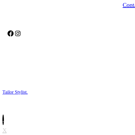
Cont
delicate fabrics, or refreshing your favorite
outfit, we make sure it fits perfectly and looks
its best.
Facebook
Instagram
Tailor Stylist.
All Rights Reserved.
.
X