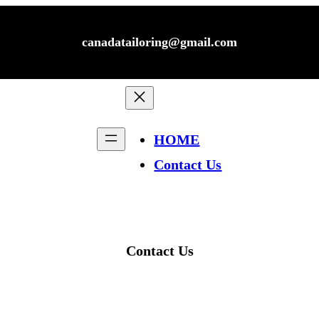
canadatailoring@gmail.com
HOME
Contact Us
Contact Us