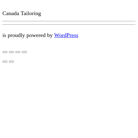
Canada Tailoring
is proudly powered by
WordPress