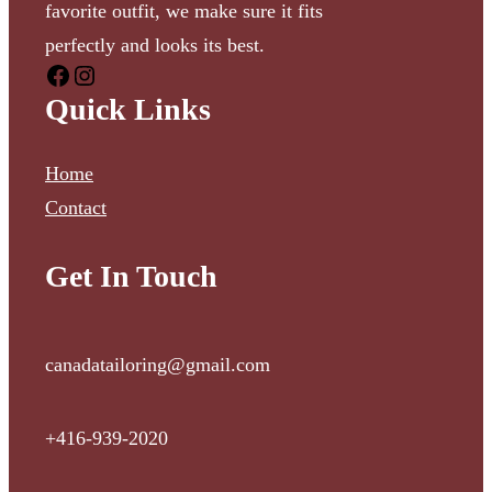
favorite outfit, we make sure it fits
perfectly and looks its best.
Quick Links
Home
Contact
Get In Touch
canadatailoring@gmail.com
+416-939-2020