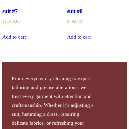
suit #7
suit #8
$
1,100.00
$
792.00
Add to cart
Add to cart
From everyday dry cleaning to expert
tailoring and precise alterations, we
treat every garment with attention and
craftsmanship. Whether it’s adjusting a
suit, hemming a dress, repairing
delicate fabrics, or refreshing your