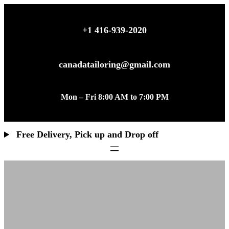
+1 416-939-2020
canadatailoring@gmail.com
Mon – Fri 8:00 AM to 7:00 PM
Free Delivery, Pick up and Drop off