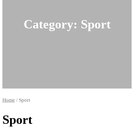
Category:
Sport
Home
/ Sport
Sport