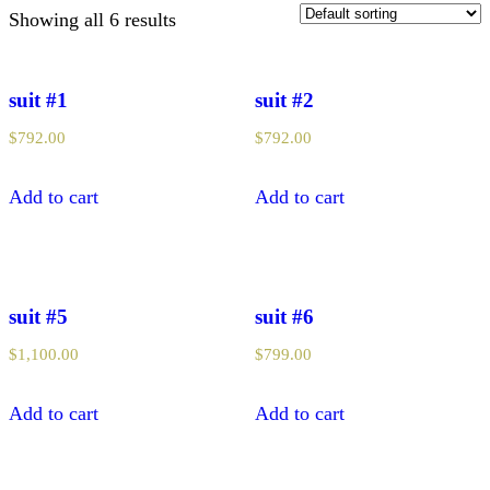
Showing all 6 results
suit #1
suit #2
$
792.00
$
792.00
Add to cart
Add to cart
suit #5
suit #6
$
1,100.00
$
799.00
Add to cart
Add to cart