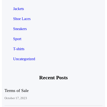
Jackets
Shoe Laces
Sneakers
Sport
T-shirts
Uncategorized
Recent Posts
Terms of Sale
October 17, 2023