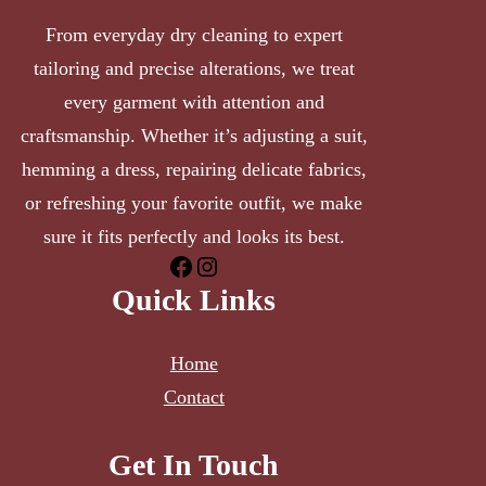
From everyday dry cleaning to expert
tailoring and precise alterations, we treat
every garment with attention and
craftsmanship. Whether it’s adjusting a suit,
hemming a dress, repairing delicate fabrics,
or refreshing your favorite outfit, we make
sure it fits perfectly and looks its best.
Facebook
Instagram
Quick Links
Home
Contact
Get In Touch