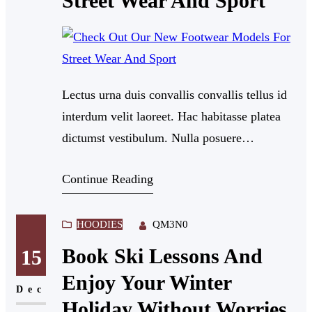
Street Wear And Sport
Lectus urna duis convallis convallis tellus id
interdum velit laoreet. Hac habitasse platea
dictumst vestibulum. Nulla posuere
sollicitudin aliquam ultrices sagittis orci a
Continue Reading
scelerisque. Dui nunc mattis enim ut tellus.
Nullam eget felis eget nunc lobortis mattis
aliquam. Feugiat in fermentum posuere urna
HOODIES
QM3N0
nec tincidunt praesent semper.
Book Ski Lessons And
15
Enjoy Your Winter
Dec
Holiday Without Worries