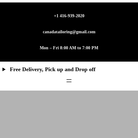
Skip
to
+1 416-939-2020
content
canadatailoring@gmail.com
Mon – Fri 8:00 AM to 7:00 PM
Free Delivery, Pick up and Drop off