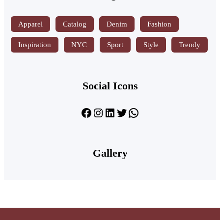
Apparel
Catalog
Denim
Fashion
Inspiration
NYC
Sport
Style
Trendy
Social Icons
Facebook
Instagram
LinkedIn
Twitter
WhatsApp
Gallery