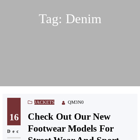
Tag:
Denim
JACKETS
QM3N0
Check Out Our New
16
Footwear Models For
Dec