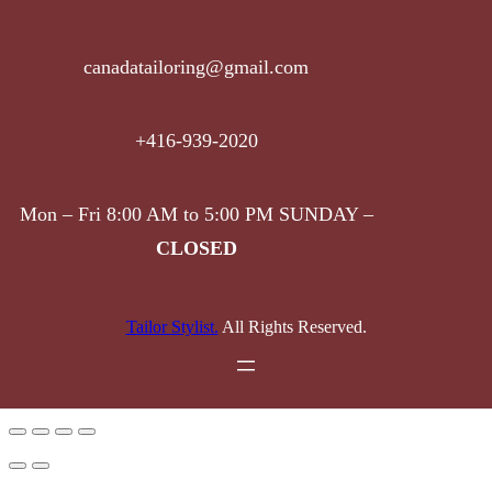
canadatailoring@gmail.com
+416-939-2020
Mon – Fri 8:00 AM to 5:00 PM SUNDAY –
CLOSED
Tailor Stylist.
All Rights Reserved.