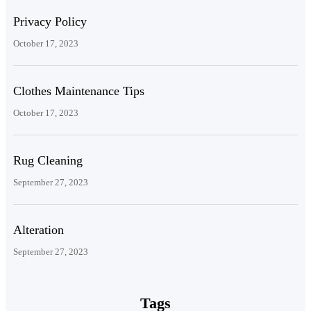
Privacy Policy
October 17, 2023
Clothes Maintenance Tips
October 17, 2023
Rug Cleaning
September 27, 2023
Alteration
September 27, 2023
Tags