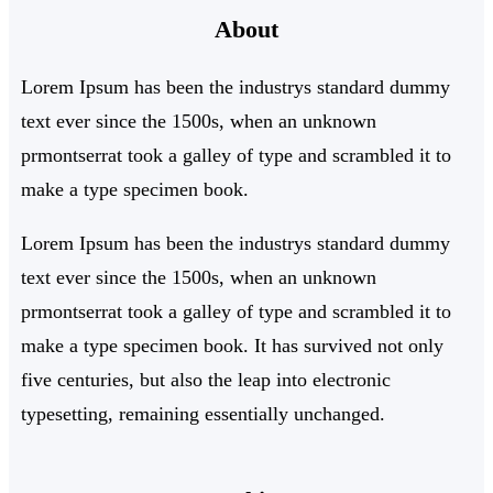
About
c
h
Lorem Ipsum has been the industrys standard dummy
text ever since the 1500s, when an unknown
prmontserrat took a galley of type and scrambled it to
make a type specimen book.
Lorem Ipsum has been the industrys standard dummy
text ever since the 1500s, when an unknown
prmontserrat took a galley of type and scrambled it to
make a type specimen book. It has survived not only
five centuries, but also the leap into electronic
typesetting, remaining essentially unchanged.