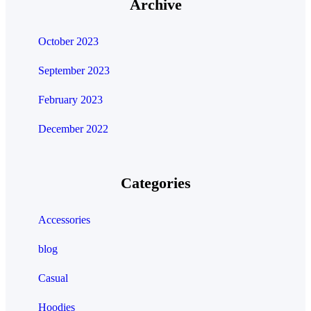
Archive
October 2023
September 2023
February 2023
December 2022
Categories
Accessories
blog
Casual
Hoodies