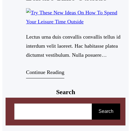
Lectus urna duis convallis convallis tellus id
interdum velit laoreet. Hac habitasse platea
dictumst vestibulum. Nulla posuere
sollicitudin aliquam ultrices sagittis orci a
Continue Reading
scelerisque. Dui nunc mattis enim ut tellus.
Nullam eget felis eget nunc lobortis mattis
Search
aliquam. Feugiat in fermentum posuere urna
nec tincidunt praesent semper.
S
e
Search
a
r