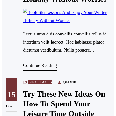
Lectus urna duis convallis convallis tellus id
interdum velit laoreet. Hac habitasse platea
dictumst vestibulum. Nulla posuere
sollicitudin aliquam ultrices sagittis orci a
Continue Reading
scelerisque. Dui nunc mattis enim ut tellus.
Nullam eget felis eget nunc lobortis mattis
aliquam. Feugiat in fermentum posuere urna
SHOE LACES
QM3N0
nec tincidunt praesent semper.
Try These New Ideas On
15
How To Spend Your
Dec
Leisure Time Outside