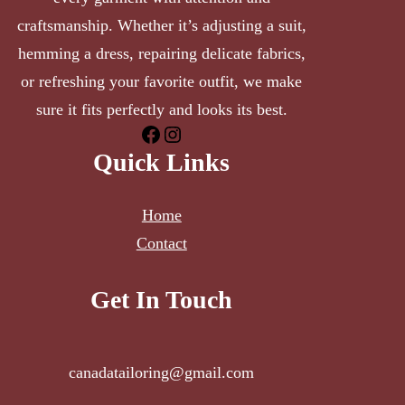
craftsmanship. Whether it’s adjusting a suit,
hemming a dress, repairing delicate fabrics,
or refreshing your favorite outfit, we make
sure it fits perfectly and looks its best.
Quick Links
Home
Contact
Get In Touch
canadatailoring@gmail.com