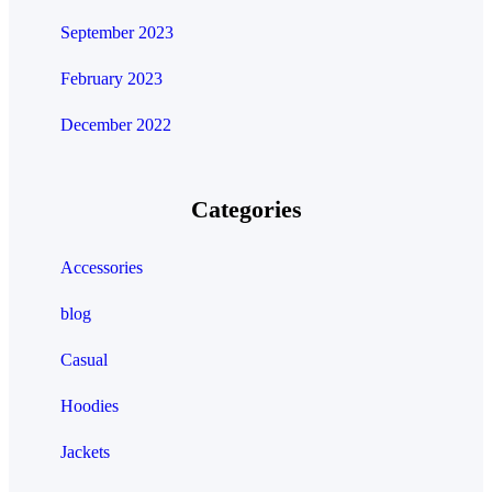
September 2023
February 2023
December 2022
Categories
Accessories
blog
Casual
Hoodies
Jackets