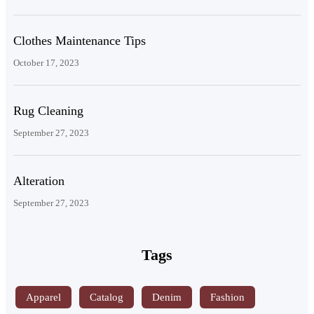
Clothes Maintenance Tips
October 17, 2023
Rug Cleaning
September 27, 2023
Alteration
September 27, 2023
Tags
Apparel
Catalog
Denim
Fashion