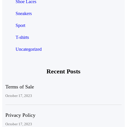
Shoe Laces
Sneakers
Sport
T-shirts
Uncategorized
Recent Posts
Terms of Sale
October 17, 2023
Privacy Policy
October 17, 2023