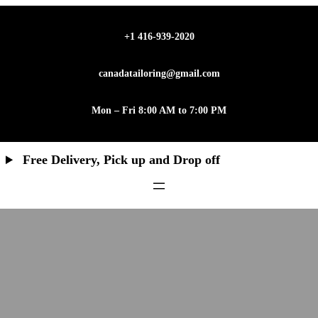
+1 416-939-2020
canadatailoring@gmail.com
Mon – Fri 8:00 AM to 7:00 PM
Free Delivery, Pick up and Drop off