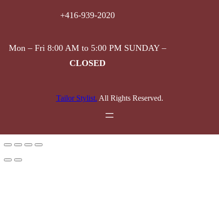
+416-939-2020
Mon – Fri 8:00 AM to 5:00 PM SUNDAY –
CLOSED
Tailor Stylist.
All Rights Reserved.