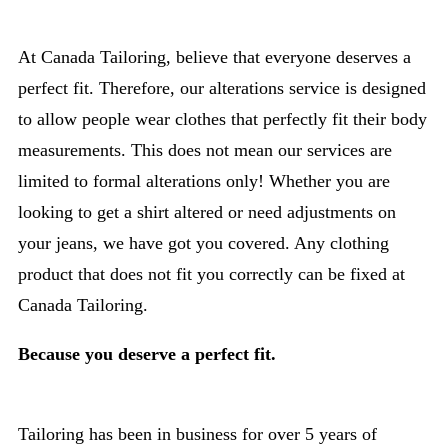
At Canada Tailoring, believe that everyone deserves a
perfect fit. Therefore, our alterations service is designed
to allow people wear clothes that perfectly fit their body
measurements. This does not mean our services are
limited to formal alterations only! Whether you are
looking to get a shirt altered or need adjustments on
your jeans, we have got you covered. Any clothing
product that does not fit you correctly can be fixed at
Canada Tailoring.
Because you deserve a perfect fit.
Tailoring has been in business for over 5 years of