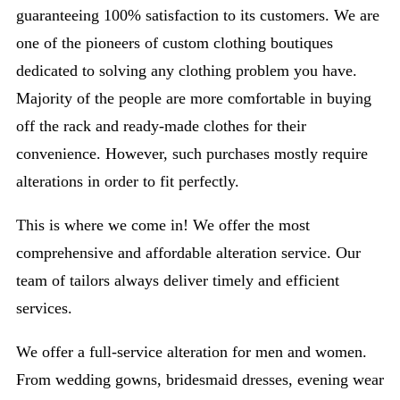
guaranteeing 100% satisfaction to its customers. We are
one of the pioneers of custom clothing boutiques
dedicated to solving any clothing problem you have.
Majority of the people are more comfortable in buying
off the rack and ready-made clothes for their
convenience. However, such purchases mostly require
alterations in order to fit perfectly.
This is where we come in! We offer the most
comprehensive and affordable alteration service. Our
team of tailors always deliver timely and efficient
services.
We offer a full-service alteration for men and women.
From wedding gowns, bridesmaid dresses, evening wear