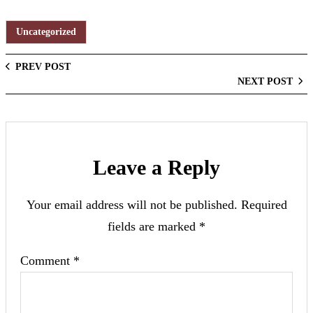
Uncategorized
PREV POST
NEXT POST
Leave a Reply
Your email address will not be published.
Required
fields are marked
*
Comment
*