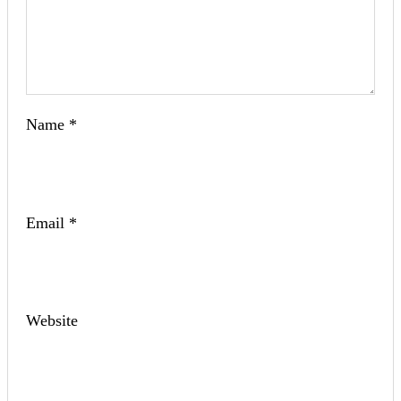
Name
*
Email
*
Website