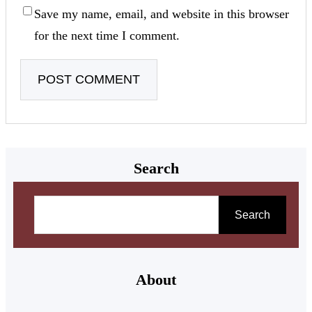
Save my name, email, and website in this browser
for the next time I comment.
Search
Search
About