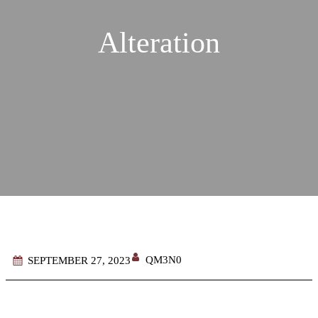
Alteration
QM3N0
SEPTEMBER 27, 2023