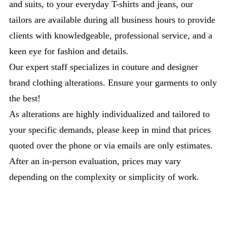
and suits, to your everyday T-shirts and jeans, our
tailors are available during all business hours to provide
clients with knowledgeable, professional service, and a
keen eye for fashion and details.
Our expert staff specializes in couture and designer
brand clothing alterations. Ensure your garments to only
the best!
As alterations are highly individualized and tailored to
your specific demands, please keep in mind that prices
quoted over the phone or via emails are only estimates.
After an in-person evaluation, prices may vary
depending on the complexity or simplicity of work.