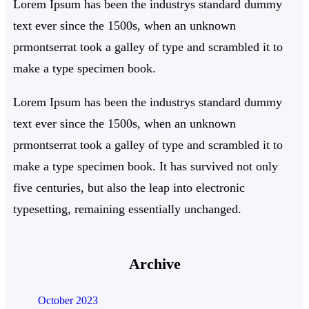
Lorem Ipsum has been the industrys standard dummy
text ever since the 1500s, when an unknown
prmontserrat took a galley of type and scrambled it to
make a type specimen book.
Lorem Ipsum has been the industrys standard dummy
text ever since the 1500s, when an unknown
prmontserrat took a galley of type and scrambled it to
make a type specimen book. It has survived not only
five centuries, but also the leap into electronic
typesetting, remaining essentially unchanged.
Archive
October 2023