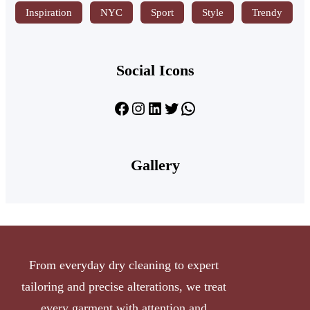
Inspiration
NYC
Sport
Style
Trendy
Social Icons
Gallery
From everyday dry cleaning to expert
tailoring and precise alterations, we treat
every garment with attention and