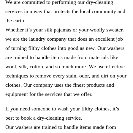
We are committed to performing our dry-cleaning
services in a way that protects the local community and
the earth.
Whether it’s your silk pajamas or your woolly sweater,
we are the laundry company that does an excellent job
of turning filthy clothes into good as new. Our washers
are trained to handle items made from materials like
wool, silk, cotton, and so much more. We use effective
techniques to remove every stain, odor, and dirt on your
clothes. Our company uses the finest products and
equipment for the services that we offer.
If you need someone to wash your filthy clothes, it’s
best to book a dry-cleaning service.
Our washers are trained to handle items made from