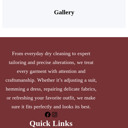
Gallery
From everyday dry cleaning to expert
tailoring and precise alterations, we treat
every garment with attention and
craftsmanship. Whether it’s adjusting a suit,
hemming a dress, repairing delicate fabrics,
or refreshing your favorite outfit, we make
sure it fits perfectly and looks its best.
Quick Links