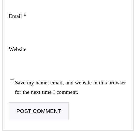
Email
*
Website
Save my name, email, and website in this browser
for the next time I comment.