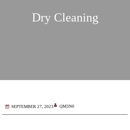
Dry Cleaning
QM3N0
SEPTEMBER 27, 2023