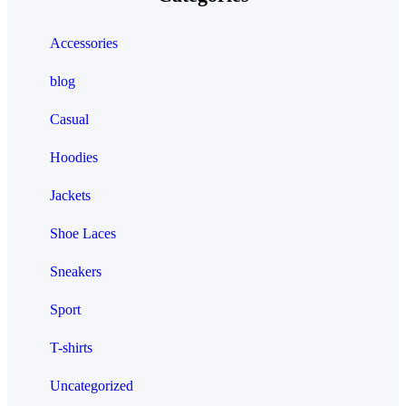
Accessories
blog
Casual
Hoodies
Jackets
Shoe Laces
Sneakers
Sport
T-shirts
Uncategorized