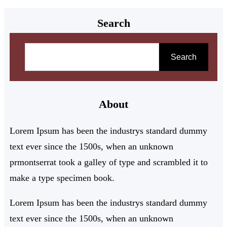
Search
Search
About
Lorem Ipsum has been the industrys standard dummy
text ever since the 1500s, when an unknown
prmontserrat took a galley of type and scrambled it to
make a type specimen book.
Lorem Ipsum has been the industrys standard dummy
text ever since the 1500s, when an unknown