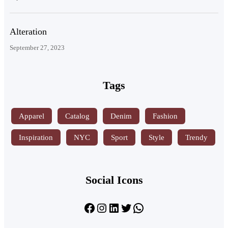
Alteration
September 27, 2023
Tags
Apparel
Catalog
Denim
Fashion
Inspiration
NYC
Sport
Style
Trendy
Social Icons