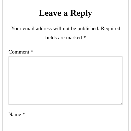
Leave a Reply
Your email address will not be published.
Required
fields are marked
*
Comment
*
Name
*