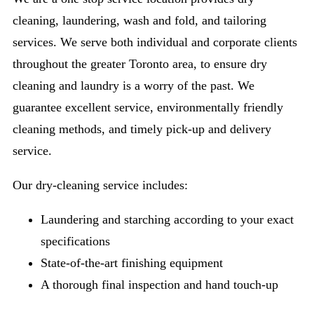
cleaning, laundering, wash and fold, and tailoring
services. We serve both individual and corporate clients
throughout the greater Toronto area, to ensure dry
cleaning and laundry is a worry of the past. We
guarantee excellent service, environmentally friendly
cleaning methods, and timely pick-up and delivery
service.
Our dry-cleaning service includes:
Laundering and starching according to your exact
specifications
State-of-the-art finishing equipment
A thorough final inspection and hand touch-up