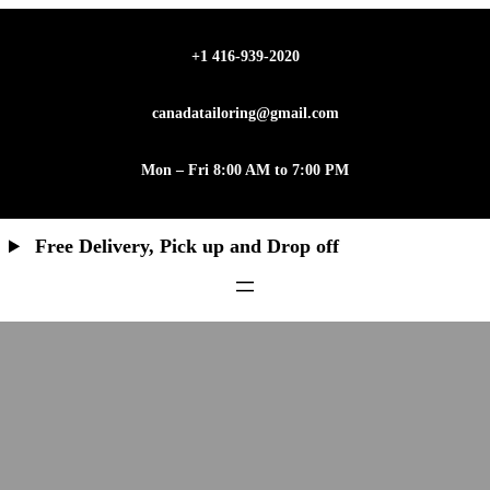
+1 416-939-2020
canadatailoring@gmail.com
Mon – Fri 8:00 AM to 7:00 PM
Free Delivery, Pick up and Drop off