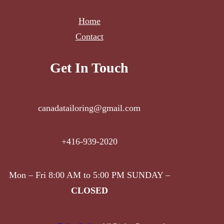
Home
Contact
Get In Touch
canadatailoring@gmail.com
+416-939-2020
Mon – Fri 8:00 AM to 5:00 PM SUNDAY –
CLOSED