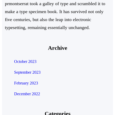
prmontserrat took a galley of type and scrambled it to
make a type specimen book. It has survived not only
five centuries, but also the leap into electronic
typesetting, remaining essentially unchanged.
Archive
October 2023
September 2023
February 2023
December 2022
Categories