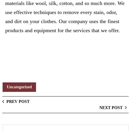
materials like wool, silk, cotton, and so much more. We
use effective techniques to remove every stain, odor,
and dirt on your clothes. Our company uses the finest
products and equipment for the services that we offer.
Uncategorized
PREV POST
NEXT POST