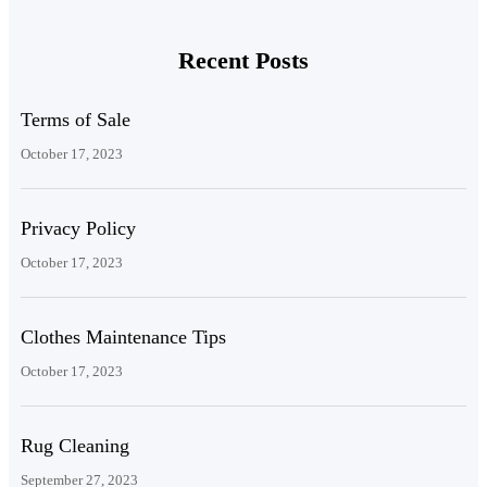
Recent Posts
Terms of Sale
October 17, 2023
Privacy Policy
October 17, 2023
Clothes Maintenance Tips
October 17, 2023
Rug Cleaning
September 27, 2023