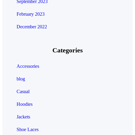
September 2023
February 2023
December 2022
Categories
Accessories
blog
Casual
Hoodies
Jackets
Shoe Laces