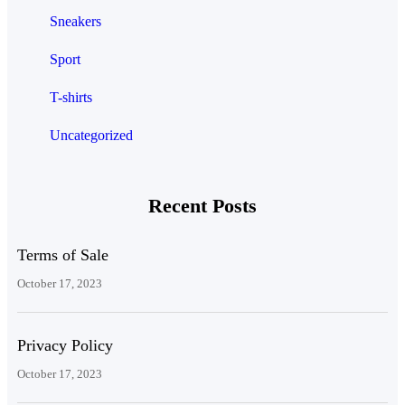
Sneakers
Sport
T-shirts
Uncategorized
Recent Posts
Terms of Sale
October 17, 2023
Privacy Policy
October 17, 2023