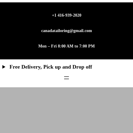
Skip
to
+1 416-939-2020
content
canadatailoring@gmail.com
Mon – Fri 8:00 AM to 7:00 PM
Free Delivery, Pick up and Drop off