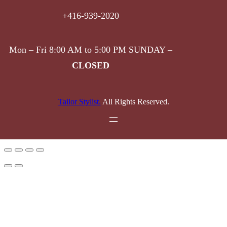
+416-939-2020
Mon – Fri 8:00 AM to 5:00 PM SUNDAY –
CLOSED
Tailor Stylist.
All Rights Reserved.