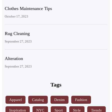
Clothes Maintenance Tips
October 17, 2023
Rug Cleaning
September 27, 2023
Alteration
September 27, 2023
Tags
Apparel
Catalog
Denim
Fashion
Inspiration
NYC
Sport
Style
Trendy