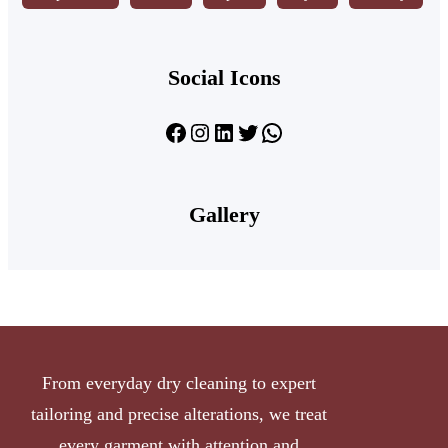
Social Icons
Facebook
Instagram
LinkedIn
Twitter
WhatsApp
Gallery
From everyday dry cleaning to expert
tailoring and precise alterations, we treat
every garment with attention and