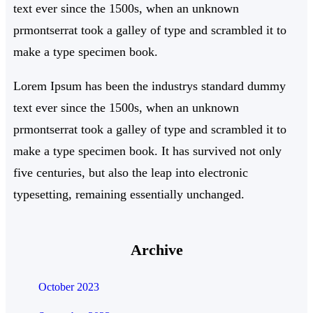
text ever since the 1500s, when an unknown
prmontserrat took a galley of type and scrambled it to
make a type specimen book.
Lorem Ipsum has been the industrys standard dummy
text ever since the 1500s, when an unknown
prmontserrat took a galley of type and scrambled it to
make a type specimen book. It has survived not only
five centuries, but also the leap into electronic
typesetting, remaining essentially unchanged.
Archive
October 2023