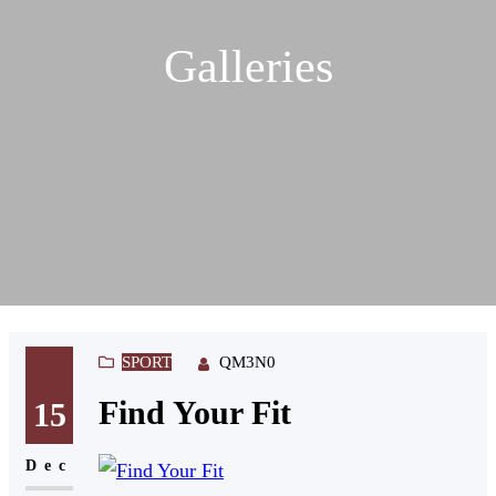
Galleries
SPORT
QM3N0
Find Your Fit
15
Dec