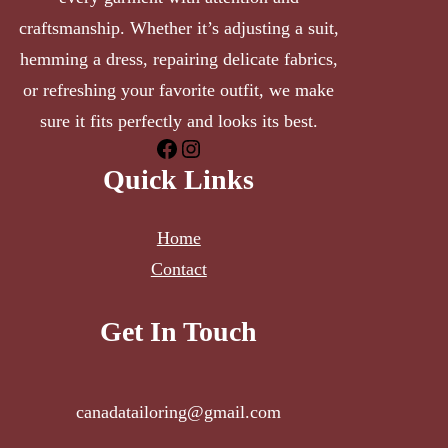
craftsmanship. Whether it’s adjusting a suit,
hemming a dress, repairing delicate fabrics,
or refreshing your favorite outfit, we make
sure it fits perfectly and looks its best.
Facebook
Instagram
Quick Links
Home
Contact
Get In Touch
canadatailoring@gmail.com