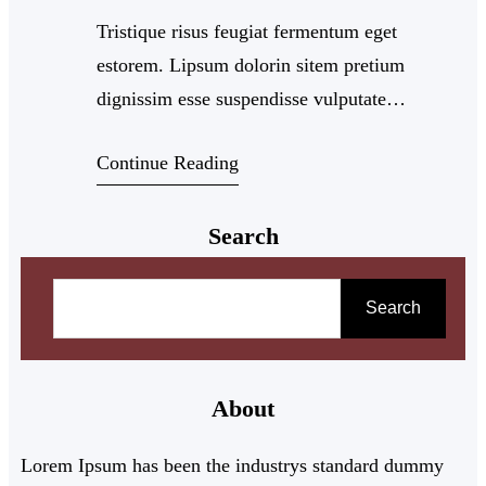
Tristique risus feugiat fermentum eget
estorem. Lipsum dolorin sitem pretium
dignissim esse suspendisse vulputate
sollicitudi dinest antemi leolido risus viverra.
Continue Reading
Adipiscing intellus ullamco arcun bibendum
quam varius velis commodo pharetra velimut.
Search
Porttitor diamat tempor cillum
S
e
Search
a
r
About
c
h
Lorem Ipsum has been the industrys standard dummy